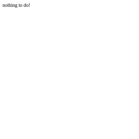
nothing to do!